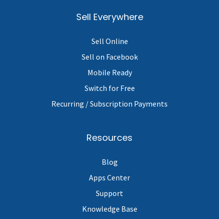
Sell Everywhere
Sell Online
Sell on Facebook
Mobile Ready
Switch for Free
Recurring / Subscription Payments
Resources
Blog
Apps Center
Support
Knowledge Base