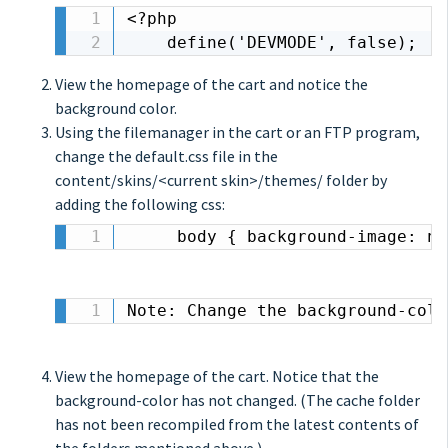
<?php

    define('DEVMODE', false);
View the homepage of the cart and notice the
background color.
Using the filemanager in the cart or an FTP program,
change the default.css file in the
content/skins/<current skin>/themes/ folder by
adding the following css:
	 body { background-image: n
Note: Change the background-colo
View the homepage of the cart. Notice that the
background-color has not changed. (The cache folder
has not been recompiled from the latest contents of