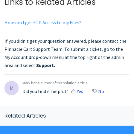
Links to Related Articles
How can I get FTP Access to my Files?
If you didn't get your question answered, please contact the
Pinnacle Cart Support Team. To submit a ticket, go to the
My Account drop-down menu at the top right of the admin
area and select
Support.
Mark is the author of this solution article.
M
Did you find it helpful?
Yes
No
Related Articles