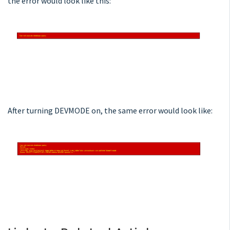
the error would look like this:
After turning DEVMODE on, the same error would look like: