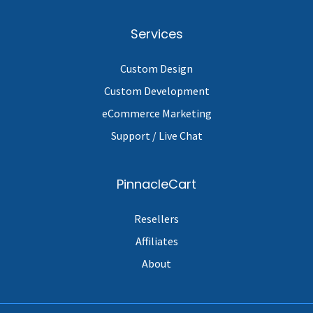
Services
Custom Design
Custom Development
eCommerce Marketing
Support / Live Chat
PinnacleCart
Resellers
Affiliates
About