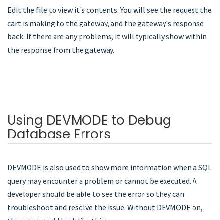
Edit the file to view it's contents. You will see the request the
cart is making to the gateway, and the gateway's response
back. If there are any problems, it will typically show within
the response from the gateway.
Using DEVMODE to Debug
Database Errors
DEVMODE is also used to show more information when a SQL
query may encounter a problem or cannot be executed. A
developer should be able to see the error so they can
troubleshoot and resolve the issue. Without DEVMODE on,