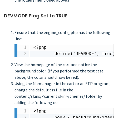
the folders mentioned above.)
DEVMODE Flag Set to TRUE
Ensure that the engine_config.php has the following
line:
<?php

		define('DEVMODE', true);
View the homepage of the cart and notice the
background color. (If you performed the test case
above, the color should now be red).
Using the filemanager in the cart or an FTP program,
change the default.css file in the
content/skins/<current skin>/themes/ folder by
adding the following css:
<?php

		body { background-imag