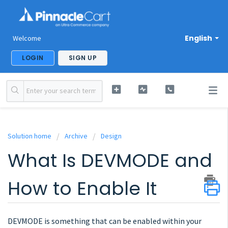
English
Welcome
LOGIN
SIGN UP
Solution home
Archive
Design
What Is DEVMODE and
How to Enable It
DEVMODE is something that can be enabled within your