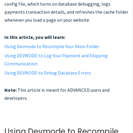
config file, which turns on database debugging, logs
payments transaction details, and refreshes the cache folder
whenever you load a page on your website.
In this article, you will learn:
Using Devmode to Recompile Your Skins Folder
Using DEVMODE to Log Your Payment and Shipping
Communication
Using DEVMODE to Debug Database Errors
Note:
This article is meant for ADVANCED users and
developers.
Using Devmode to Recompile