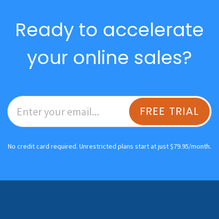
Ready to accelerate
your online sales?
FREE TRIAL
No credit card required. Unrestricted plans start at just $79.95/month.