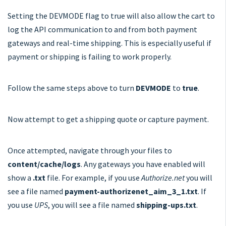
Setting the DEVMODE flag to true will also allow the cart to
log the API communication to and from both payment
gateways and real-time shipping. This is especially useful if
payment or shipping is failing to work properly.
Follow the same steps above to turn
DEVMODE
to
true
.
Now attempt to get a shipping quote or capture payment.
Once attempted, navigate through your files to
content/cache/logs
. Any gateways you have enabled will
show a
.txt
file. For example, if you use
Authorize.net
you will
see a file named
payment-authorizenet_aim_3_1.txt
. If
you use
UPS
, you will see a file named
shipping-ups.txt
.