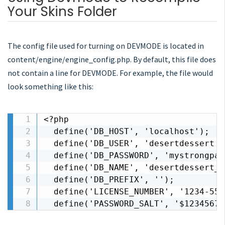
Your Skins Folder
The config file used for turning on DEVMODE is located in
content/engine/engine_config.php. By default, this file does
not contain a line for DEVMODE. For example, the file would
look something like this:
<?php

  define('DB_HOST', 'localhost');

  define('DB_USER', 'desertdessert');
  define('DB_PASSWORD', 'mystrongpas
  define('DB_NAME', 'desertdessert_d
  define('DB_PREFIX', '');

  define('LICENSE_NUMBER', '1234-555
  define('PASSWORD_SALT', '$1234567a