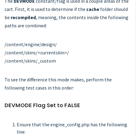
The
DEVMODE
constant/flag is used in a couple areas of the
cart. First, it is used to determine if the
cache
folder should
be
recompiled
, meaning, the contents inside the following
paths are combined:
/content/engine/design/
/content/skins/<currentskin>/
/content/skins/_custom
To see the difference this mode makes, perform the
following test cases in this order:
DEVMODE Flag Set to FALSE
Ensure that the engine_config.php has the following
line: