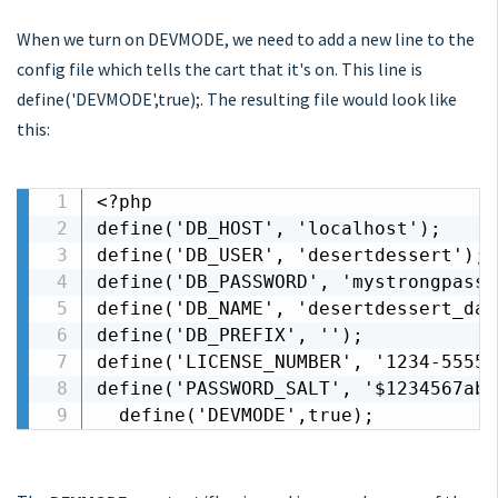
When we turn on DEVMODE, we need to add a new line to the
config file which tells the cart that it's on. This line is
define('DEVMODE',true);. The resulting file would look like
this:
<?php

define('DB_HOST', 'localhost');

define('DB_USER', 'desertdessert');

define('DB_PASSWORD', 'mystrongpassw
define('DB_NAME', 'desertdessert_dat
define('DB_PREFIX', '');

define('LICENSE_NUMBER', '1234-55555
define('PASSWORD_SALT', '$1234567abc
  define('DEVMODE',true);