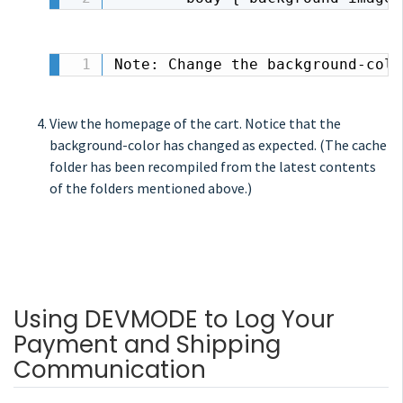
Note: Change the background-colo
View the homepage of the cart. Notice that the
background-color has changed as expected. (The cache
folder has been recompiled from the latest contents
of the folders mentioned above.)
Using DEVMODE to Log Your
Payment and Shipping
Communication