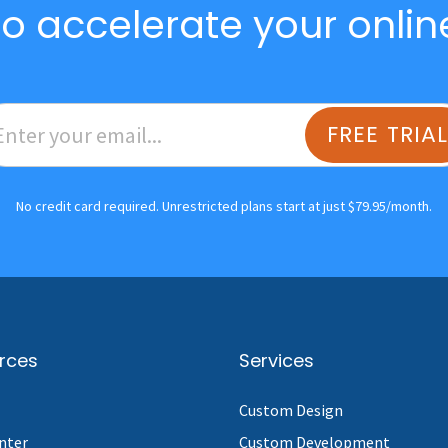
o accelerate your onlin
FREE TRIA
No credit card required. Unrestricted plans start at just $79.95/month.
rces
Services
Custom Design
nter
Custom Development