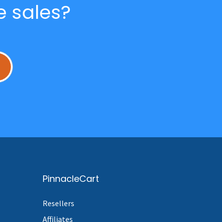
e sales?
L
PinnacleCart
Resellers
Affiliates