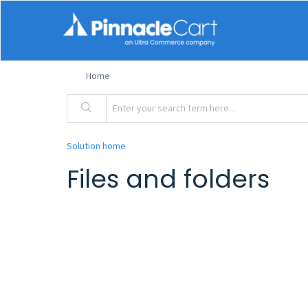
Home
Solution home
Files and folders