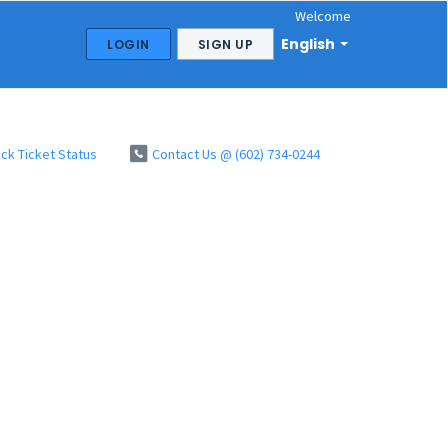
Welcome
English
LOGIN
SIGN UP
ck Ticket Status
Contact Us @ (602) 734-0244