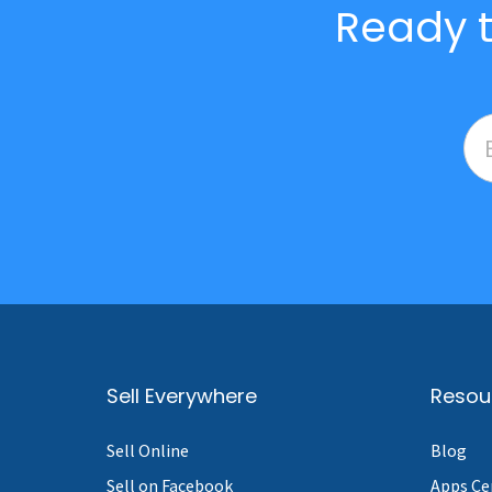
Ready t
Sell Everywhere
Resou
Sell Online
Blog
Sell on Facebook
Apps Ce