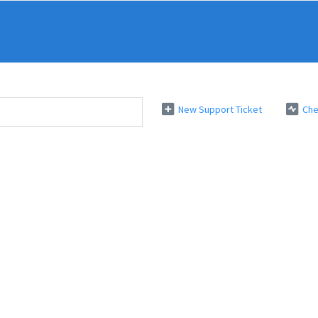
New Support Ticket
Che