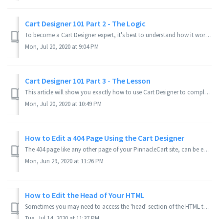
Cart Designer 101 Part 2 - The Logic
To become a Cart Designer expert, it's best to understand how it works under the hood. If you need them, here's Part 1 - The Tools and Part 3 - The ...
Mon, Jul 20, 2020 at 9:04 PM
Cart Designer 101 Part 3 - The Lesson
This article will show you exactly how to use Cart Designer to completely change the look of the theme you've chosen, so it matches your business. This ...
Mon, Jul 20, 2020 at 10:49 PM
How to Edit a 404 Page Using the Cart Designer
The 404 page like any other page of your PinnacleCart site, can be edited through Cart Designer. The trick is finding it. Applies to Version(s): 3.8.0 se...
Mon, Jun 29, 2020 at 11:26 PM
How to Edit the Head of Your HTML
Sometimes you may need to access the 'head' section of the HTML to insert links to outside JavaScript or CSS. How to Access Your Head File for C...
Tue, Jul 14, 2020 at 11:37 PM