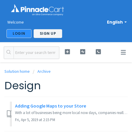
English
Welcome
LOGIN
SIGN UP
Solution home
Archive
Design
Adding Google Maps to your Store
With a lot of businesses being more local now days, companies really want to show where they're located in an area, or make it more convenient to find. ...
Fri, Apr 5, 2019 at 2:15 PM