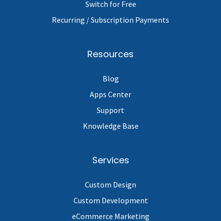
Switch for Free
Recurring / Subscription Payments
Resources
Blog
Apps Center
Support
Knowledge Base
Services
Custom Design
Custom Development
eCommerce Marketing