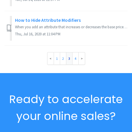
How to Hide Attribute Modifiers
When you add an attribute that increases or decreases the base price of the product, it will display the price change in parenthesis next to the attribute. ...
Thu, Jul 16, 2020 at 11:04 PM
1
2
3
4
Ready to accelerate
your online sales?