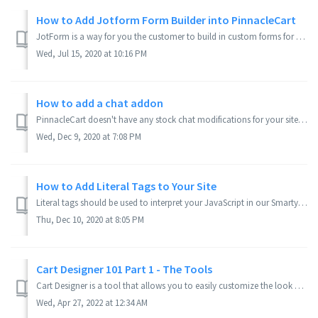
How to Add Jotform Form Builder into PinnacleCart
JotForm is a way for you the customer to build in custom forms for your Text Pages, such as a Contact Us page, or Inquiry for more Information page. I'l...
Wed, Jul 15, 2020 at 10:16 PM
How to add a chat addon
PinnacleCart doesn't have any stock chat modifications for your site,but there are plenty of third party ones out there. This will help you figure out h...
Wed, Dec 9, 2020 at 7:08 PM
How to Add Literal Tags to Your Site
Literal tags should be used to interpret your JavaScript in our Smarty environment. {literal} tags allow a block of data to be taken literally. This is typi...
Thu, Dec 10, 2020 at 8:05 PM
Cart Designer 101 Part 1 - The Tools
Cart Designer is a tool that allows you to easily customize the look of your website without having to know code. Here is a comprehensive guide on how Cart ...
Wed, Apr 27, 2022 at 12:34 AM