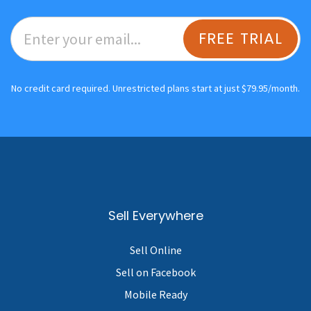
FREE TRIAL
No credit card required. Unrestricted plans start at just $79.95/month.
Sell Everywhere
Sell Online
Sell on Facebook
Mobile Ready