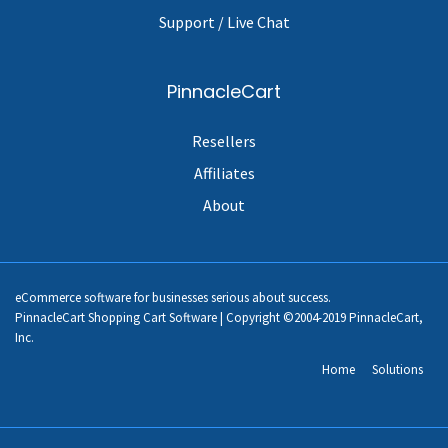
Support / Live Chat
PinnacleCart
Resellers
Affiliates
About
eCommerce software for businesses serious about success.
PinnacleCart Shopping Cart Software | Copyright ©2004-2019 PinnacleCart,
Inc.
Home
Solutions