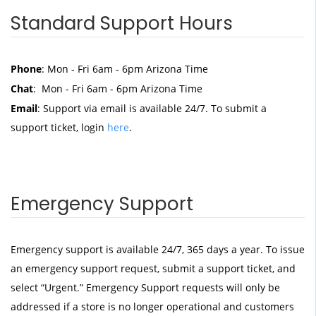
Standard Support Hours
Phone
: Mon - Fri 6am - 6pm Arizona Time
Chat
: Mon - Fri 6am - 6pm Arizona Time
Email
: Support via email is available 24/7. To submit a
support ticket, login
here
.
Emergency Support
Emergency support is available 24/7, 365 days a year. To issue
an emergency support request, submit a support ticket, and
select “Urgent.” Emergency Support requests will only be
addressed if a store is no longer operational and customers