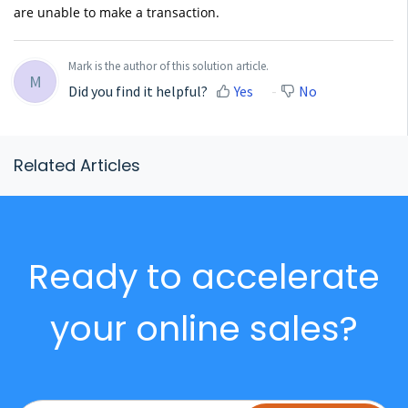
are unable to make a transaction.
Mark is the author of this solution article.
M
Did you find it helpful?
Yes
No
Related Articles
Ready to accelerate
your online sales?