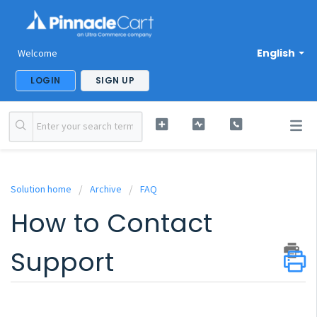
English
Welcome
LOGIN
SIGN UP
Solution home
Archive
FAQ
How to Contact
Support