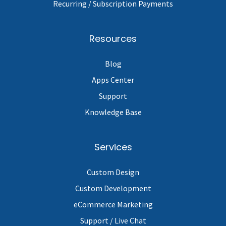
Recurring / Subscription Payments
Resources
Blog
Apps Center
Support
Knowledge Base
Services
Custom Design
Custom Development
eCommerce Marketing
Support / Live Chat