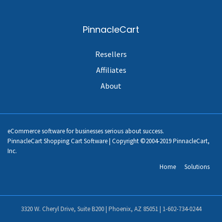
PinnacleCart
Resellers
Affiliates
About
eCommerce software for businesses serious about success.
PinnacleCart Shopping Cart Software | Copyright ©2004-2019 PinnacleCart,
Inc.
Home
Solutions
3320 W. Cheryl Drive, Suite B200 | Phoenix, AZ 85051 |
1-602-734-0244