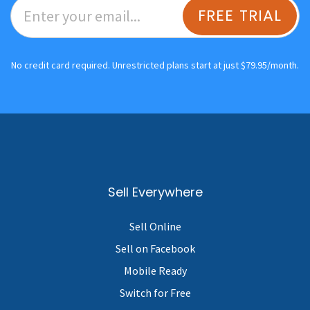
FREE TRIAL
No credit card required. Unrestricted plans start at just $79.95/month.
Sell Everywhere
Sell Online
Sell on Facebook
Mobile Ready
Switch for Free