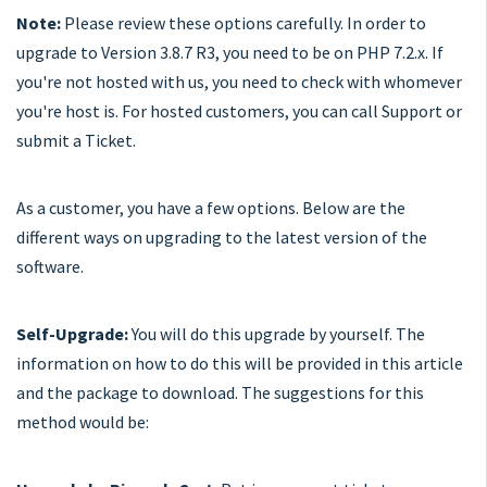
Note:
Please review these options carefully. In order to
upgrade to Version 3.8.7 R3, you need to be on PHP 7.2.x. If
you're not hosted with us, you need to check with whomever
you're host is. For hosted customers, you can call Support or
submit a Ticket.
As a customer, you have a few options. Below are the
different ways on upgrading to the latest version of the
software.
Self-Upgrade:
You will do this upgrade by yourself. The
information on how to do this will be provided in this article
and the package to download. The suggestions for this
method would be: