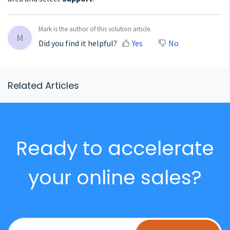
Mark is the author of this solution article.
M
Did you find it helpful?
Yes
No
Related Articles
Ready to accelerate
your online sales?