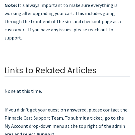
Note:
It's always important to make sure everything is
working after upgrading your cart. This includes going
through the front end of the site and checkout page as a
customer . If you have any issues, please reach out to
support.
Links to Related Articles
None at this time.
If you didn't get your question answered, please contact the
Pinnacle Cart Support Team. To submit a ticket, go to the
My Account drop-down menu at the top right of the admin
area and select
Support
.