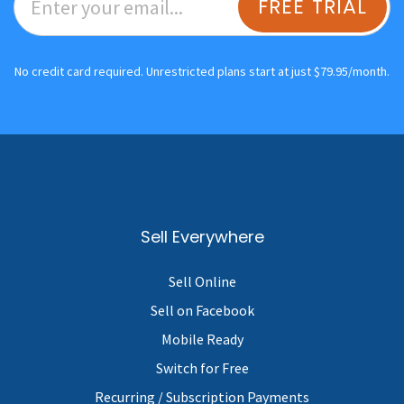
FREE TRIAL
No credit card required. Unrestricted plans start at just $79.95/month.
Sell Everywhere
Sell Online
Sell on Facebook
Mobile Ready
Switch for Free
Recurring / Subscription Payments