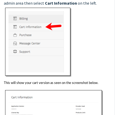
admin area then select
Cart Information
on the left.
This will show your cart version as seen on the screenshot below.