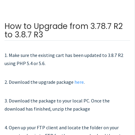
How to Upgrade from 3.78.7 R2
to 3.8.7 R3
1. Make sure the existing cart has been updated to 3.8.7 R2
using PHP 5.4 or 5.6.
2. Download the upgrade package
here
.
3. Download the package to your local PC. Once the
download has finished, unzip the package
4. Open up your FTP client and locate the folder on your