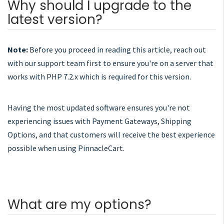
Why should I upgrade to the
latest version?
Note:
Before you proceed in reading this article, reach out
with our support team first to ensure you're on a server that
works with PHP 7.2.x which is required for this version.
Having the most updated software ensures you're not
experiencing issues with Payment Gateways, Shipping
Options, and that customers will receive the best experience
possible when using PinnacleCart.
What are my options?