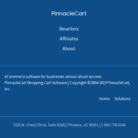
PinnacleCart
Resellers
Affiliates
About
eCommerce software for businesses serious about success.
PinnacleCart Shopping Cart Software | Copyright ©2004-2019 PinnacleCart,
Inc.
Home
Solutions
3320 W. Cheryl Drive, Suite B200 | Phoenix, AZ 85051 |
1-602-734-0244