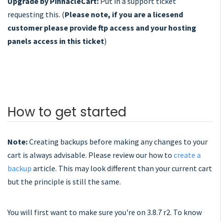
Upgrade by PinnacleCart:
Put in a support ticket
requesting this. (
Please note, if you are a licesend
customer please provide ftp access and your hosting
panels access in this ticket
)
How to get started
Note:
Creating backups before making any changes to your
cart is always advisable. Please review our how to
create a
backup
article. This may look different than your current cart
but the principle is still the same.
You will first want to make sure you're on 3.8.7 r2. To know