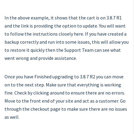
In the above example, it shows that the cart is on 3.8.7 R1
and the link is providing the option to update. You will want
to follow the instructions closely here. If you have created a
backup correctly and run into some issues, this will allow you
to restore it quickly then the Support Team can see what
went wrong and provide assistance.
Once you have Finished upgrading to 3.8.7 R2 you can move
on to the next step. Make sure that everything is working
fine. Check by clicking around to ensure there are no errors.
Move to the front end of your site and act as a customer. Go
through the checkout page to make sure there are no issues
as well.