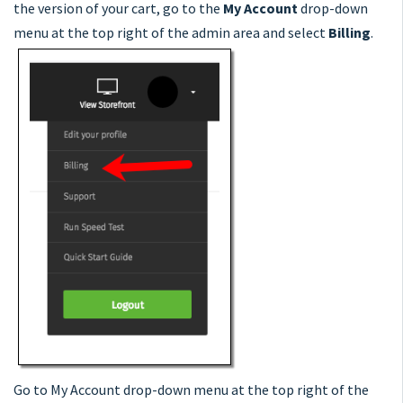
the version of your cart, go to the
My Account
drop-down
menu at the top right of the admin area and select
Billing
.
Go to My Account drop-down menu at the top right of the