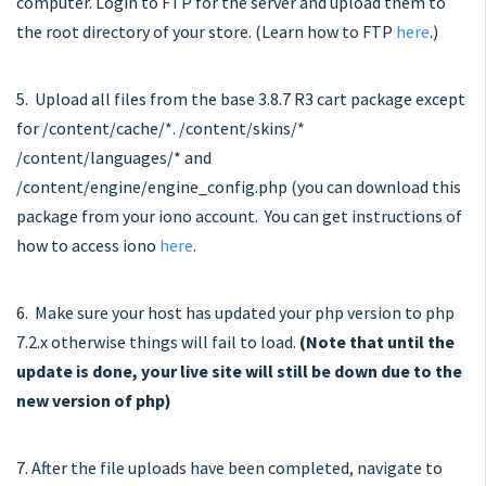
computer. Login to FTP for the server and upload them to
the root directory of your store. (Learn how to FTP
here
.)
5. Upload all files from the base 3.8.7 R3 cart package except
for /content/cache/*. /content/skins/*
/content/languages/* and
/content/engine/engine_config.php (you can download this
package from your iono account. You can get instructions of
how to access iono
here
.
6. Make sure your host has updated your php version to php
7.2.x otherwise things will fail to load.
(Note that until the
update is done, your live site will still be down due to the
new version of
php
)
7. After the file uploads have been completed, navigate to