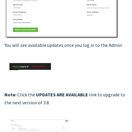
You will see available updates once you log in to the Admin:
Note:
Click the
UPDATES ARE AVAILABLE
link to upgrade to
the next version of 3.8.