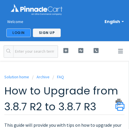
English
Welcome
LOGIN
SIGN UP
Solution home
Archive
FAQ
How to Upgrade from
3.8.7 R2 to 3.8.7 R3
This guide will provide you with tips on how to upgrade your