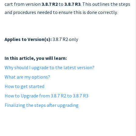
cart from version
3.8.7 R2
to
3.8.7 R3
. This outlines the steps
and procedures needed to ensure this is done correctly.
Applies to Version(s):
3.8.7 R2 only
In this article, you will learn:
Why should I upgrade to the latest version?
What are my options?
How to get started
How to Upgrade from 3.8.7 R2 to 3.8.7 R3
Finalizing the steps after upgrading