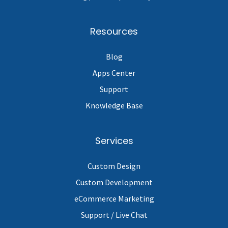
Resources
Blog
Apps Center
Support
Knowledge Base
Services
Custom Design
Custom Development
eCommerce Marketing
Support / Live Chat