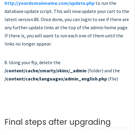
http://yourdomainname.com/update.php
to run the
database update script. This will now update your cart to the
latest version.86. Once done, you can login to see if there are
any further update links at the top of the admin home page.
If there is, you will want to run each one of them until the
links no longer appear.
8. Using your ftp, delete the
/content/cache/smarty/skins/_admin
(folder) and the
/content/cache/languages/admin_english.php
(file)
Final steps after upgrading