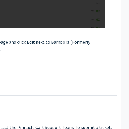
age and click Edit next to Bambora (Formerly
.
ntact the Pinnacle Cart Support Team. To submit a ticket,