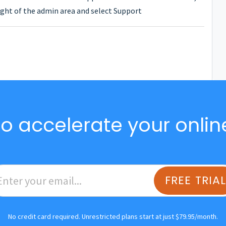
ght of the admin area and select Support
o accelerate your onlin
FREE TRIA
No credit card required. Unrestricted plans start at just $79.95/month.