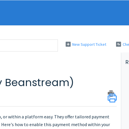
New Support Ticket
Che
R
y Beanstream)
or within a platform easy. They offer tailored payment
s. Here's how to enable this payment method within your