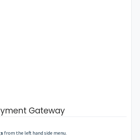
ayment Gateway
gs
from the left hand side menu.