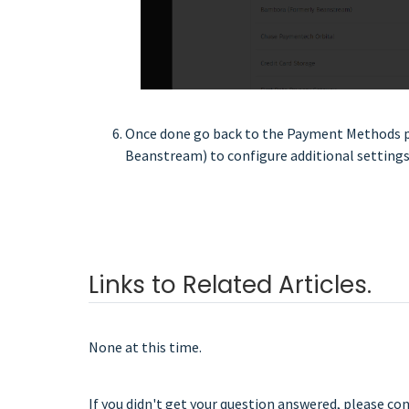
Once done go back to the Payment Methods p
Beanstream) to configure additional settings
Links to Related Articles.
None at this time.
If you didn't get your question answered, please co