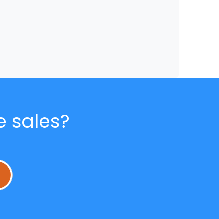
e sales?
L