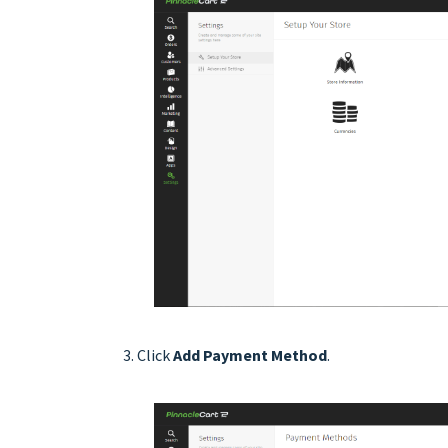
Click
Add Payment Method
.