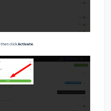
then click
Activate
.