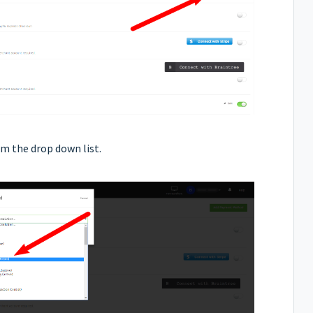
m the drop down list.