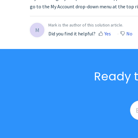
go to the My Account drop-down menu at the top ri
Mark is the author of this solution article.
M
Did you find it helpful?
Yes
No
Ready t