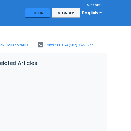
Welcome
English
LOGIN
SIGN UP
ck Ticket Status
Contact Us @ (602) 734-0244
elated Articles