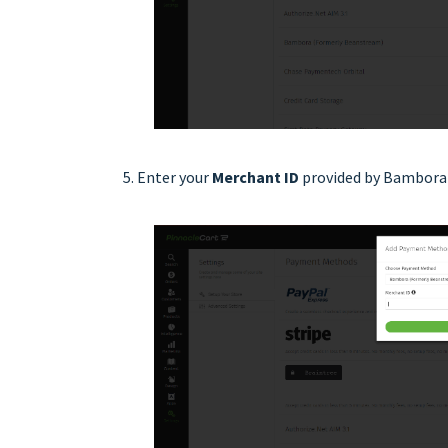
Enter your
Merchant ID
provided by Bambora 