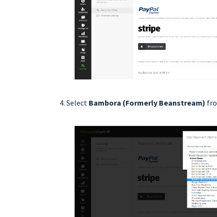
Select
Bambora (Formerly Beanstream)
fro