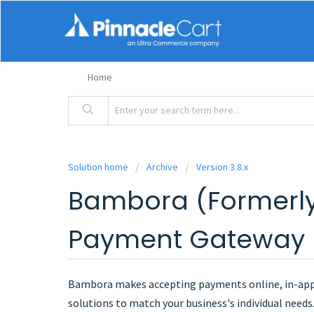
Home
Solution home
Archive
Version 3.8.x
Bambora (Formerl
Payment Gateway
Bambora makes accepting payments online, in-app, 
solutions to match your business's individual need