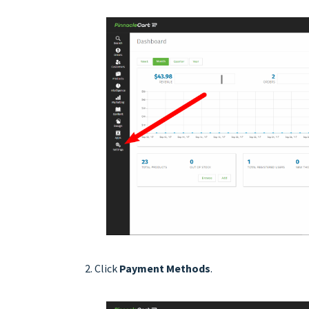
Click
Payment Methods
.