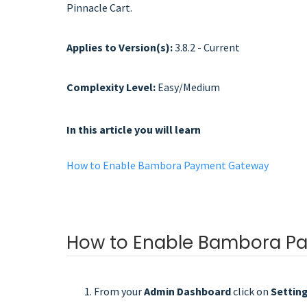
Pinnacle Cart.
Applies to Version(s):
3.8.2 - Current
Complexity Level:
Easy/Medium
In this article you will learn
How to Enable Bambora Payment Gateway
How to Enable Bambora P
From your
Admin Dashboard
click on
Settin