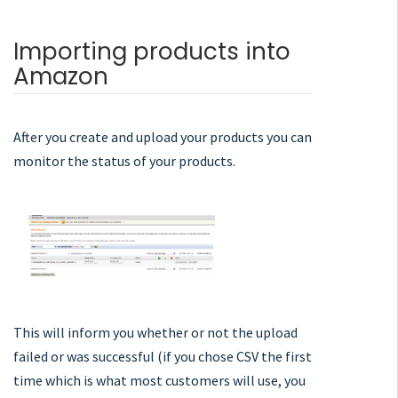
Importing products into
Amazon
After you create and upload your products you can
monitor the status of your products.
This will inform you whether or not the upload
failed or was successful (if you chose CSV the first
time which is what most customers will use, you