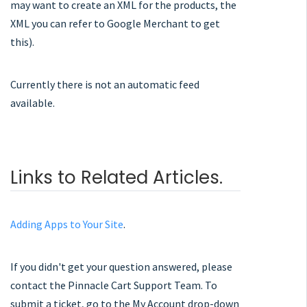
may want to create an XML for the products, the
XML you can refer to Google Merchant to get
this).
Currently there is not an automatic feed
available.
Links to Related Articles.
Adding Apps to Your Site
.
If you didn't get your question answered, please
contact the Pinnacle Cart Support Team. To
submit a ticket, go to the My Account drop-down