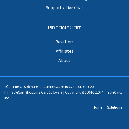
Support / Live Chat
PinnacleCart
Resellers
Affiliates
About
eCommerce software for businesses serious about success.
PinnacleCart Shopping Cart Software | Copyright ©2004-2019 PinnacleCart,
Inc.
Home
Solutions