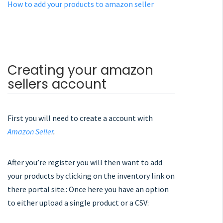
How to add your products to amazon seller
Creating your amazon
sellers account
First you will need to create a account with
Amazon Seller
.
After you’re register you will then want to add
your products by clicking on the inventory link on
there portal site.: Once here you have an option
to either upload a single product or a CSV: