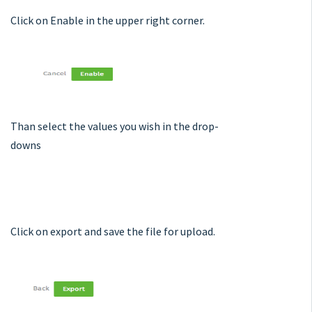
Click on Enable in the upper right corner.
Than select the values you wish in the drop-
downs
Click on export and save the file for upload.