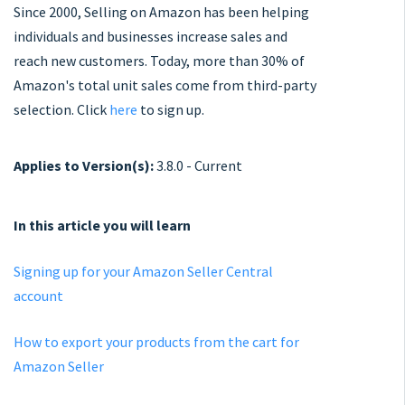
Since 2000, Selling on Amazon has been helping
individuals and businesses increase sales and
reach new customers. Today, more than 30% of
Amazon's total unit sales come from third-party
selection. Click
here
to sign up.
Applies to Version(s):
3.8.0 - Current
In this article you will learn
Signing up for your Amazon Seller Central
account
How to export your products from the cart for
Amazon Seller