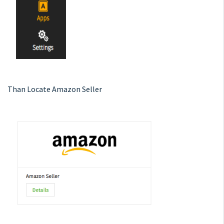
Than Locate Amazon Seller