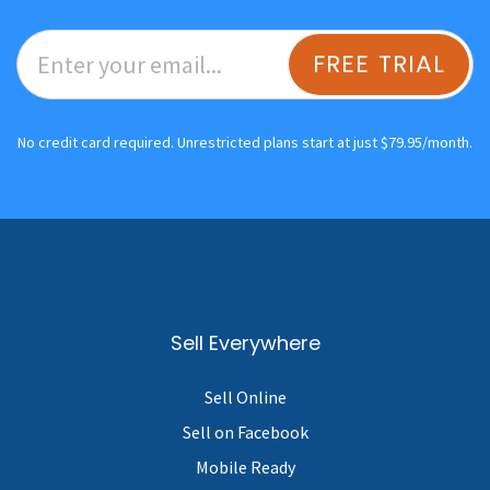
FREE TRIAL
No credit card required. Unrestricted plans start at just $79.95/month.
Sell Everywhere
Sell Online
Sell on Facebook
Mobile Ready