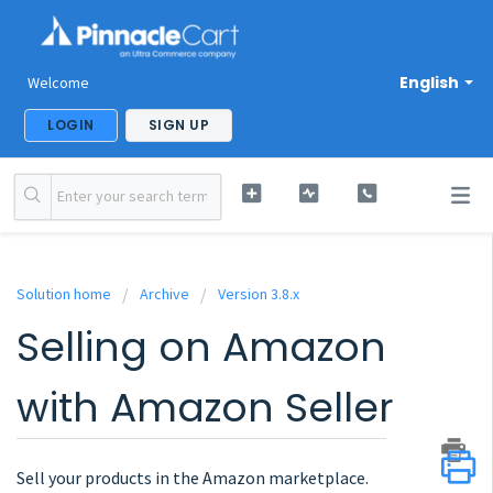
English
Welcome
LOGIN
SIGN UP
Solution home
Archive
Version 3.8.x
Selling on Amazon
with Amazon Seller
Sell your products in the Amazon marketplace.