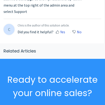
menu at the top right of the admin area and
select Support
Chris is the author of this solution article.
C
Did you find it helpful?
Yes
No
Related Articles
Ready to accelerate
your online sales?