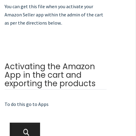
You can get this file when you activate your
Amazon Seller app within the admin of the cart
as per the directions below..
Activating the Amazon
App in the cart and
exporting the products
To do this go to Apps