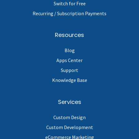
Switch for Free
Recurring / Subscription Payments
Resources
Blog
Apps Center
Support
Knowledge Base
Services
Custom Design
Custom Development
eCommerce Marketing