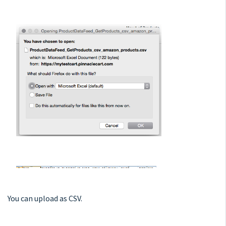
You can upload as CSV.