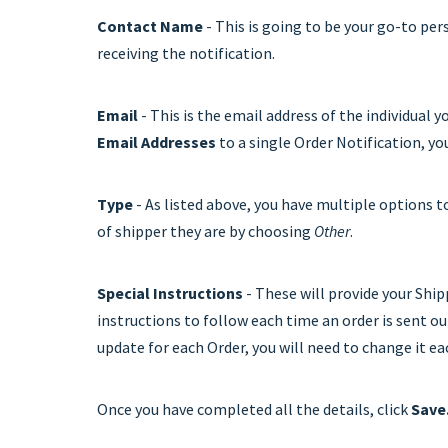
Contact Name
- This is going to be your go-to pe
receiving the notification.
Email
- This is the email address of the individual 
Email Addresses
to a single Order Notification, yo
Type
- As listed above, you have multiple options t
of shipper they are by choosing
Other
.
Special Instructions
- These will provide your Ship
instructions to follow each time an order is sent out
update for each Order, you will need to change it ea
Once you have completed all the details, click
Save