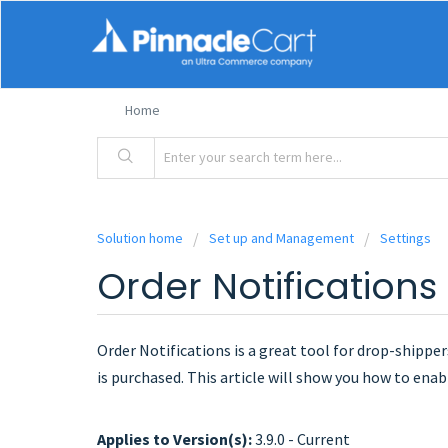
Home
Solution home
Set up and Management
Settings
Order Notifications
Order Notifications is a great tool for drop-shippers
is purchased. This article will show you how to enabl
Applies to Version(s):
3.9.0 - Current