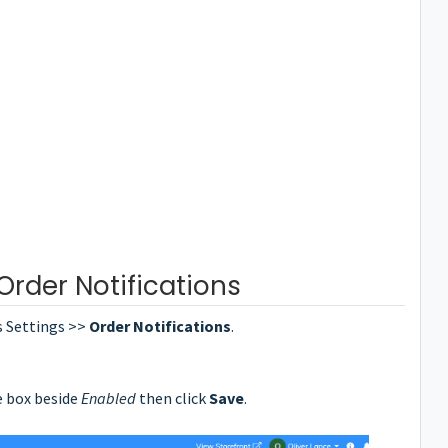
rder Notifications
s Settings >>
Order Notifications
.
e box beside
Enabled
then click
Save
.