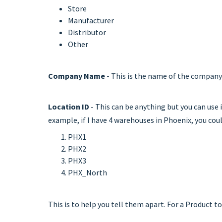
Store
Manufacturer
Distributor
Other
Company Name
- This is the name of the company 
Location ID
- This can be anything but you can use i
example, if I have 4 warehouses in Phoenix, you coul
PHX1
PHX2
PHX3
PHX_North
This is to help you tell them apart. For a Product 