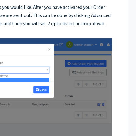
 you would like. After you have activated your Order
se are sent out. This can be done by clicking Advanced
is and then you will see 2 options in the drop-down.