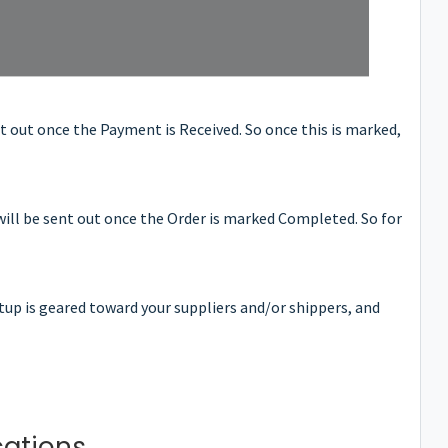
nt out once the Payment is Received. So once this is marked,
will be sent out once the Order is marked Completed. So for
etup is geared toward your suppliers and/or shippers, and
cations