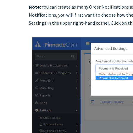
Note:
You can create as many Order Notifications as
Notifications, you will first want to choose how the
Settings in the upper right-hand corner. Click on th