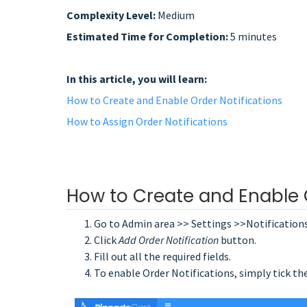
Complexity Level:
Medium
Estimated Time for Completion:
5 minutes
In this article, you will learn:
How to Create and Enable Order Notifications
How to Assign Order Notifications
How to Create and Enable O
Go to Admin area >> Settings >>Notification
Click
Add Order Notification
button.
Fill out all the required fields.
To enable Order Notifications, simply tick th