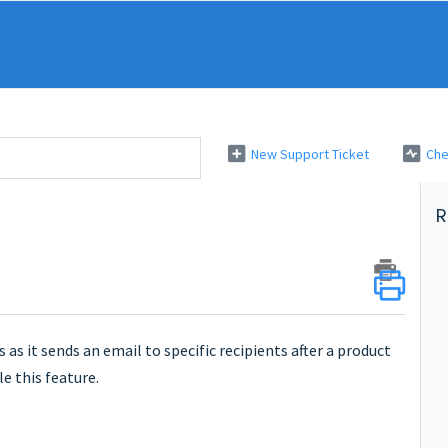
New Support Ticket
Che
R
 as it sends an email to specific recipients after a product
e this feature.