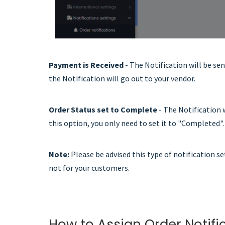
Payment is Received
- The Notification will be se
the Notification will go out to your vendor.
Order Status set to Complete
- The Notification 
this option, you only need to set it to "Completed".
No
te:
Please be advised this type of notification s
not for your customers.
How to Assign Order Notifi