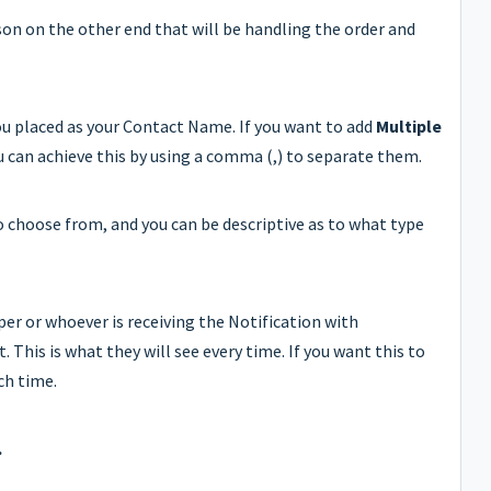
rson on the other end that will be handling the order and
you placed as your Contact Name. If you want to add
Multiple
u can achieve this by using a comma (,) to separate them.
o choose from, and you can be descriptive as to what type
per or whoever is receiving the Notification with
. This is what they will see every time. If you want this to
ch time.
.