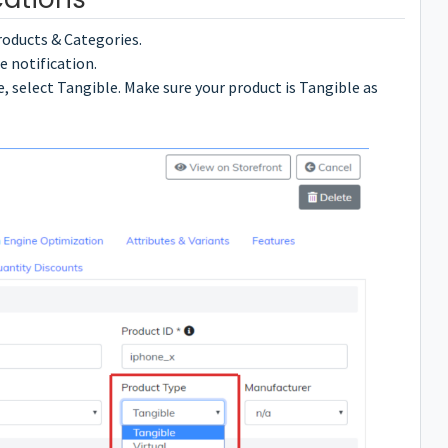
roducts & Categories.
e notification.
 select Tangible. Make sure your product is Tangible as