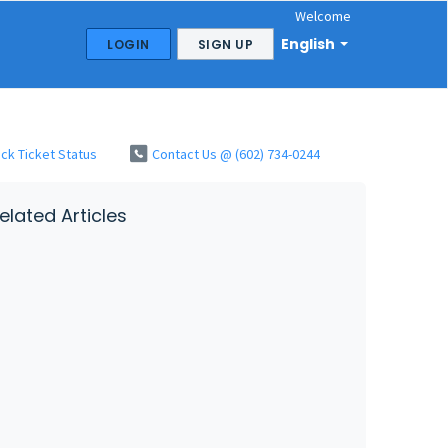
Welcome
English
LOGIN
SIGN UP
ck Ticket Status
Contact Us @ (602) 734-0244
elated Articles