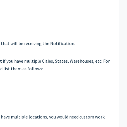
that will be receiving the Notification.
t if you have multiple Cities, States, Warehouses, etc. For
d list them as follows:
to have multiple locations, you would need custom work.