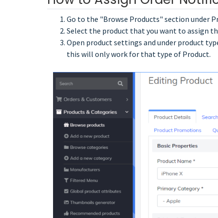
Go to the "Browse Products" section under P
Select the product that you want to assign th
Open product settings and under product type,
this will only work for that type of Product.