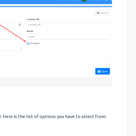
. Here is the list of options you have to select from: