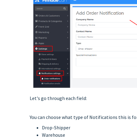
Let's go through each field:
You can choose what type of Notifications this is for
Drop-Shipper
Warehouse