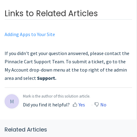
Links to Related Articles
Adding Apps to Your Site
If you didn't get your question answered, please contact the
Pinnacle Cart Support Team. To submit a ticket, go to the
My Account drop-down menu at the top right of the admin
area and select
Support.
Mark is the author of this solution article.
M
Did you find it helpful?
Yes
No
Related Articles