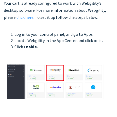
Your cart is already configured to work with Webgility’s
desktop software. For more information about Webgility,
please
click here
. To set it up follow the steps below.
Log in to your control panel, and go to Apps.
Locate Webgility in the App Center and click on it.
Click
Enable.