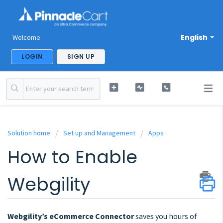
English
Welcome
LOGIN
SIGN UP
Solution home
Set up and Management
Apps
How to Enable
Webgility
Webgility’s eCommerce Connector
saves you hours of