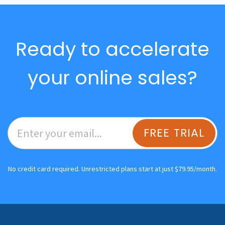
Ready to accelerate
your online sales?
FREE TRIAL
No credit card required. Unrestricted plans start at just $79.95/month.