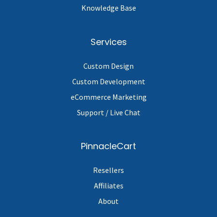
Knowledge Base
Services
Custom Design
Custom Development
eCommerce Marketing
Support / Live Chat
PinnacleCart
Resellers
Affiliates
About