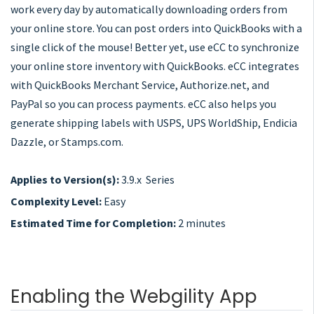
work every day by automatically downloading orders from
your online store. You can post orders into QuickBooks with a
single click of the mouse! Better yet, use eCC to synchronize
your online store inventory with QuickBooks. eCC integrates
with QuickBooks Merchant Service, Authorize.net, and
PayPal so you can process payments. eCC also helps you
generate shipping labels with USPS, UPS WorldShip, Endicia
Dazzle, or Stamps.com.
Applies to Version(s):
3.9.x Series
Complexity Level:
Easy
Estimated Time for Completion:
2 minutes
Enabling the Webgility App