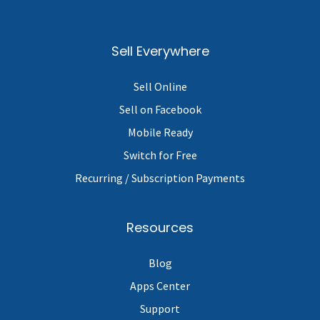
Sell Everywhere
Sell Online
Sell on Facebook
Mobile Ready
Switch for Free
Recurring / Subscription Payments
Resources
Blog
Apps Center
Support