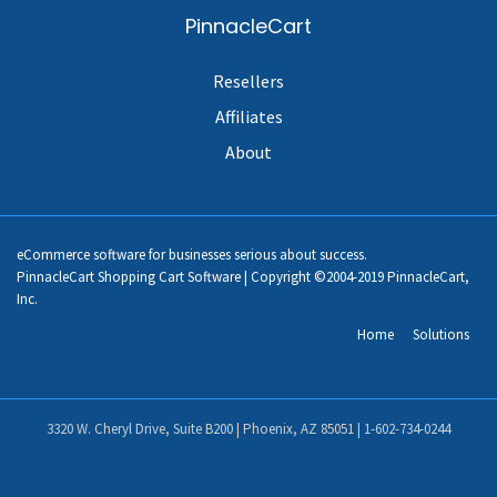
PinnacleCart
Resellers
Affiliates
About
eCommerce software for businesses serious about success.
PinnacleCart Shopping Cart Software | Copyright ©2004-2019 PinnacleCart,
Inc.
Home
Solutions
3320 W. Cheryl Drive, Suite B200 | Phoenix, AZ 85051 |
1-602-734-0244