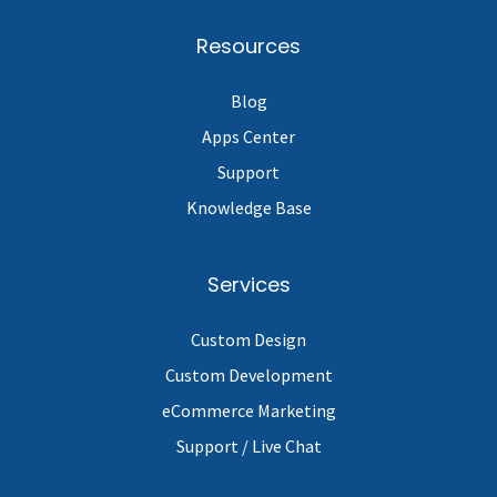
Resources
Blog
Apps Center
Support
Knowledge Base
Services
Custom Design
Custom Development
eCommerce Marketing
Support / Live Chat