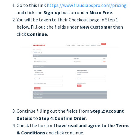
Go to this link
https://www.fraudlabspro.com/pricing
and click the
Sign-up
button under
Micro Free
.
You will be taken to their Checkout page in Step 1
below. Fill out the fields under
New Customer
then
click
Continue
.
Continue filling out the fields from
Step 2: Account
Details
to
Step 4: Confirm Order
.
Check the box for
I have read and agree to the Terms
& Conditions
and click continue.