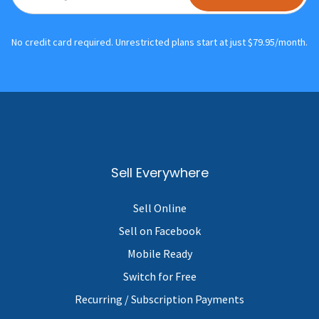
No credit card required. Unrestricted plans start at just $79.95/month.
Sell Everywhere
Sell Online
Sell on Facebook
Mobile Ready
Switch for Free
Recurring / Subscription Payments