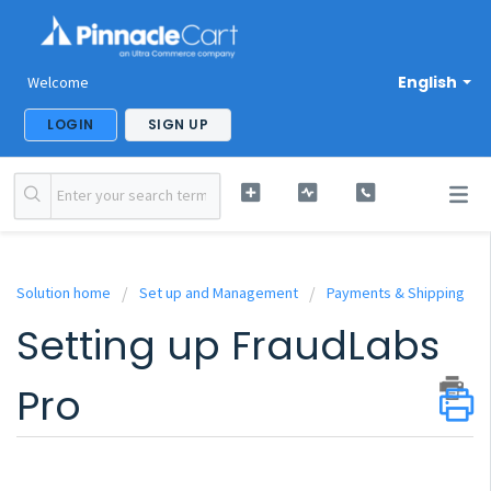
English
Welcome
LOGIN
SIGN UP
Solution home
Set up and Management
Payments & Shipping
Setting up FraudLabs
Pro