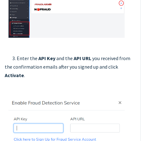
3. Enter the
API Key
and the
API URL
you received from
the confirmation emails after you signed up and click
Activate
.