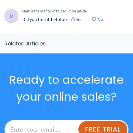
Mark is the author of this solution article.
M
Did you find it helpful?
Yes
No
Related Articles
Ready to accelerate
your online sales?
FREE TRIAL