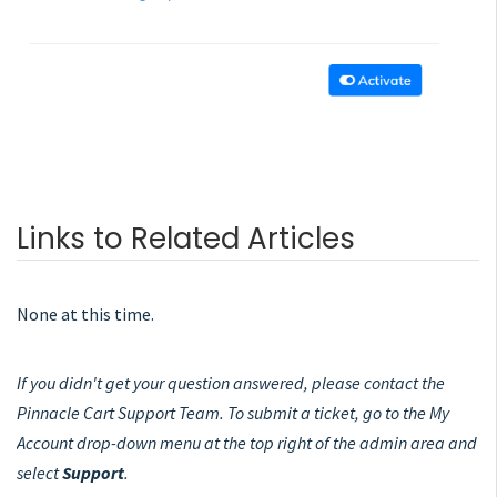
Links to Related Articles
None at this time.
If you didn't get your question answered, please contact the
Pinnacle Cart Support Team. To submit a ticket, go to the My
Account drop-down menu at the top right of the admin area and
select
Support
.