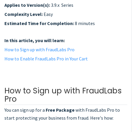
Applies to Version(s):
3.9.x Series
Complexity Level:
Easy
Estimated Time for Completion:
8 minutes
In this article, you will learn:
How to Sign up with FraudLabs Pro
How to Enable FraudLabs Pro in Your Cart
How to Sign up with FraudLabs
Pro
You can sign up for a
Free Package
with FraudLabs Pro to
start protecting your business from fraud. Here's how: