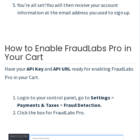
You're all set! You will then receive your account
information at the email address you used to sign up.
How to Enable FraudLabs Pro in
Your Cart
Have your
API Key
and
API URL
ready for enabling FraudLabs
Pro in your Cart.
Login to your control panel, go to
Settings
>
Payments & Taxes
>
Fraud Detection.
Click the box for FraudLabs Pro.